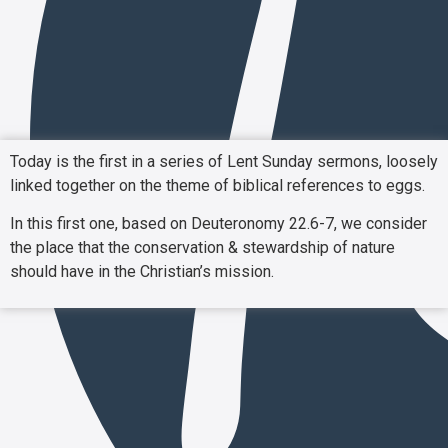
Today is the first in a series of Lent Sunday sermons, loosely
linked together on the theme of biblical references to eggs.
In this first one, based on Deuteronomy 22.6-7, we consider
the place that the conservation & stewardship of nature
should have in the Christian’s mission.