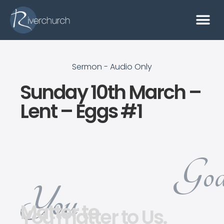
Sermon - Audio Only
Sunday 10th March –
Lent – Eggs #1
God
You
Matter to
You matter to Us.