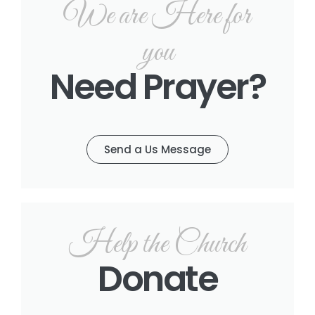
We are Here for
you
Need Prayer?
Send a Us Message
Help the Church
Donate