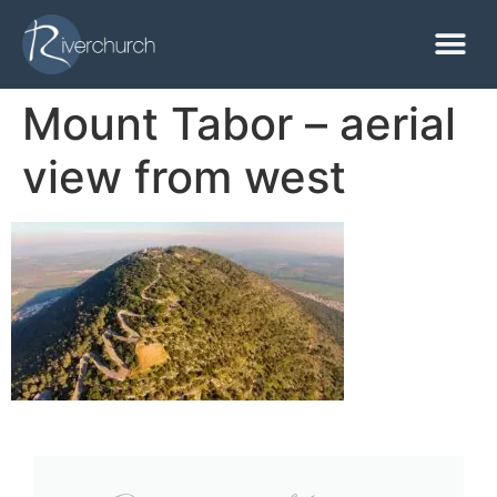
Mount Tabor – aerial
view from west