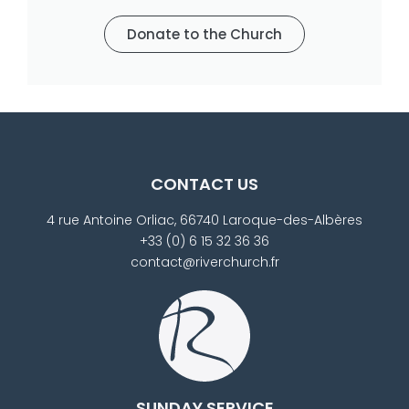
Donate to the Church
CONTACT US
4 rue Antoine Orliac, 66740 Laroque-des-Albères
+33 (0) 6 15 32 36 36
contact@riverchurch.fr
SUNDAY SERVICE