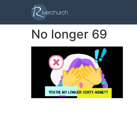
No longer 69