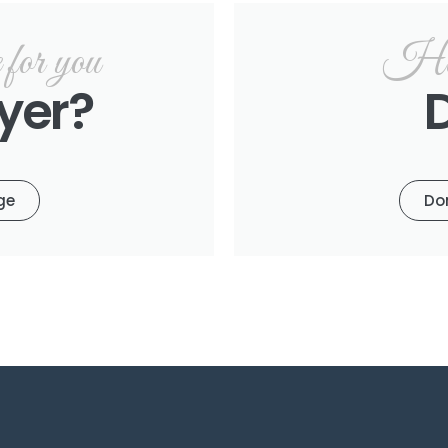
or you
Hel
yer?
ge
Do