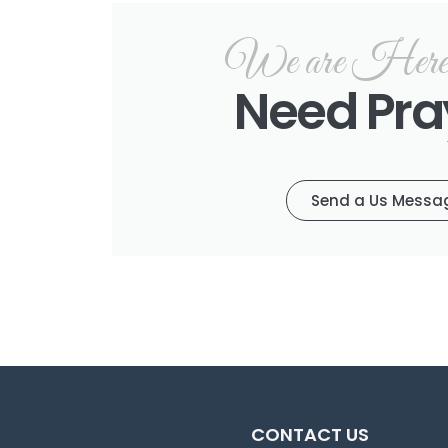
We are Here f
Need Pra
Send a Us Messa
CONTACT US