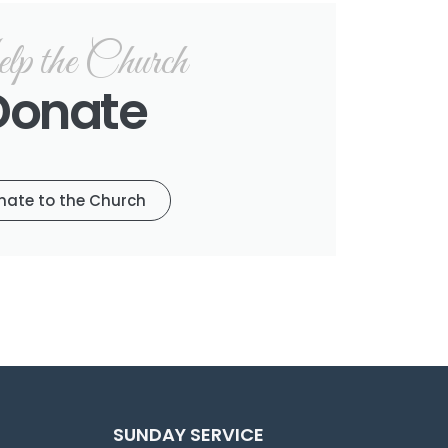
p the Church
Donate
nate to the Church
SUNDAY SERVICE