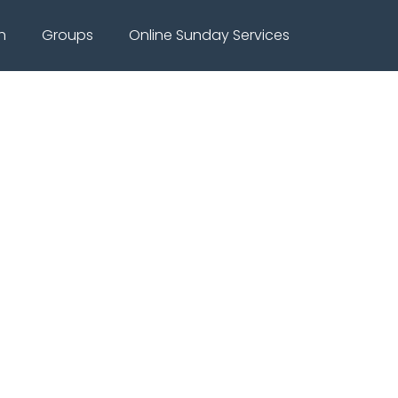
h
Groups
Online Sunday Services