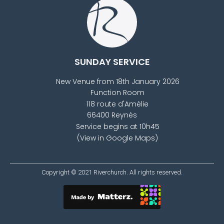
SUNDAY SERVICE
New Venue from 18th January 2026
Function Room
118 route d'Amèlie
66400 Reynès
Service begins at 10h45
(View in Google Maps)
Copyright © 2021
Riverchurch
. All rights reserved.