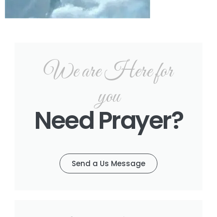
We are Here for
you
Need Prayer?
Send a Us Message