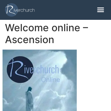
Welcome online –
Ascension