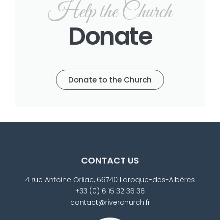
Help the Church
Donate
Donate to the Church
CONTACT US
4 rue Antoine Orliac, 66740 Laroque-des-Albères
+33 (0) 6 15 32 36 36
contact@riverchurch.fr