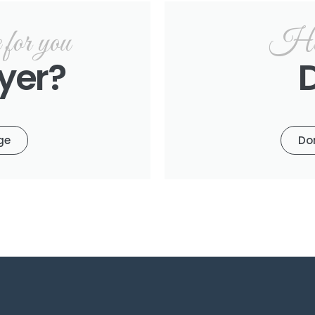
or you
Hel
yer?
ge
Do