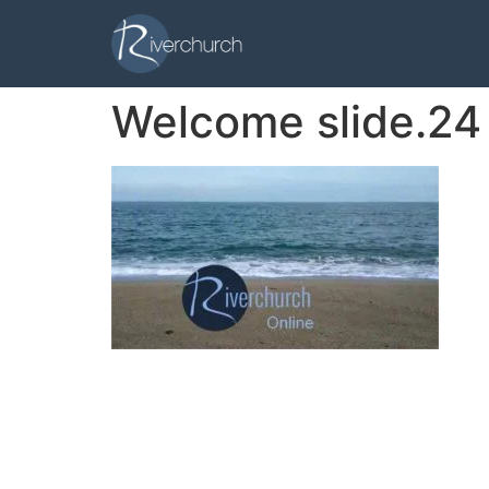
Welcome slide.24