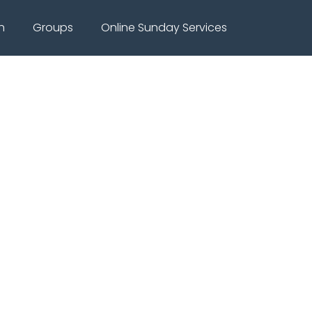
h
Groups
Online Sunday Services