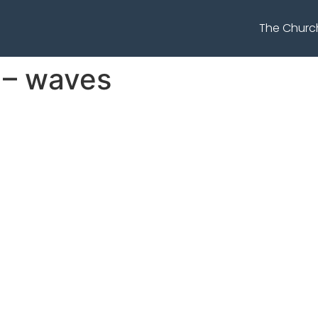
The Churc
 – waves