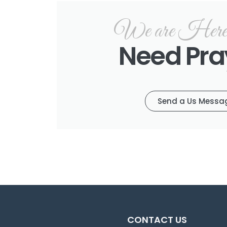
We are Here f
Need Pra
Send a Us Messa
CONTACT US