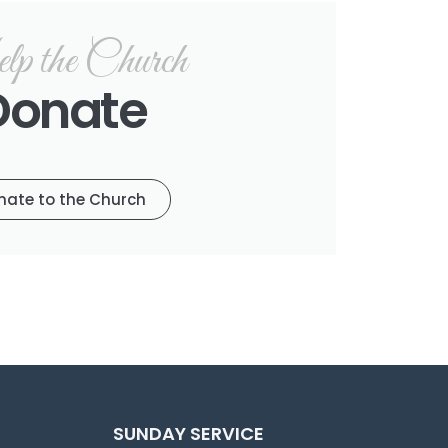
p the Church
Donate
nate to the Church
SUNDAY SERVICE