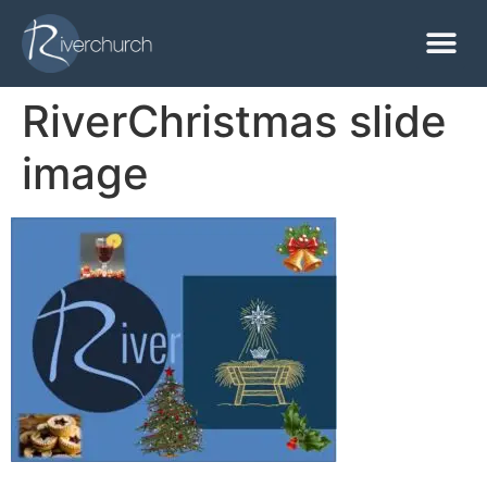
RiverChristmas slide
image