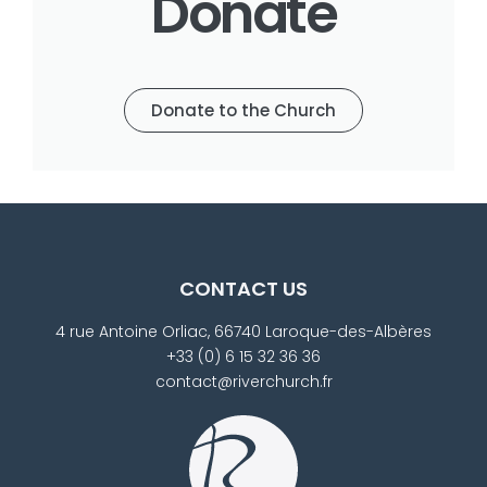
Donate
Donate to the Church
CONTACT US
4 rue Antoine Orliac, 66740 Laroque-des-Albères
+33 (0) 6 15 32 36 36
contact@riverchurch.fr