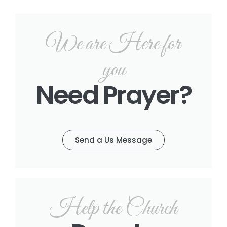
We are Here for
you
Need Prayer?
Send a Us Message
Help the Church