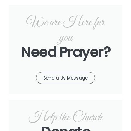
We are Here for
you
Need Prayer?
Send a Us Message
Help the Church