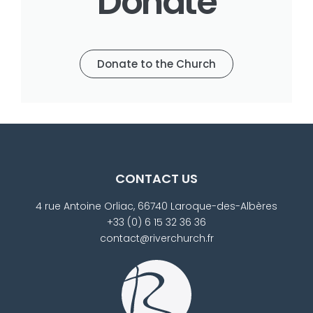
Donate
Donate to the Church
CONTACT US
4 rue Antoine Orliac, 66740 Laroque-des-Albères
+33 (0) 6 15 32 36 36
contact@riverchurch.fr