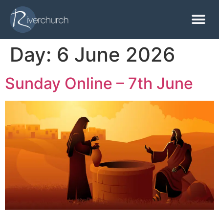
Day:
6 June 2026
Sunday Online – 7th June