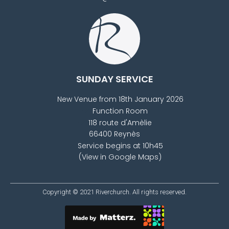
SUNDAY SERVICE
New Venue from 18th January 2026
Function Room
118 route d'Amèlie
66400 Reynès
Service begins at 10h45
(View in Google Maps)
Copyright © 2021
Riverchurch
. All rights reserved.