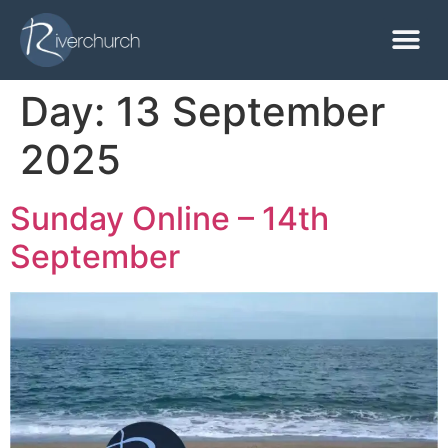
Day:
13 September
2025
Sunday Online – 14th
September