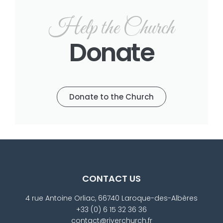
Help the Church
Donate
Donate to the Church
CONTACT US
4 rue Antoine Orliac, 66740 Laroque-des-Albères
+33 (0) 6 15 32 36 36
contact@riverchurch.fr