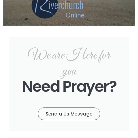
We are Here for
you
Need Prayer?
Send a Us Message