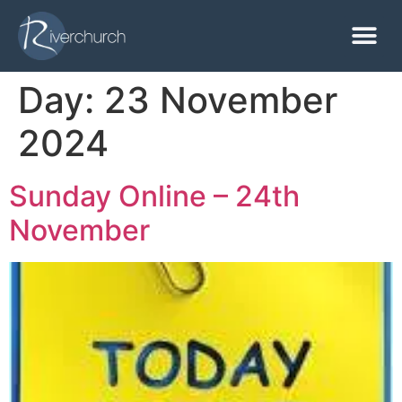
Day:
23 November
2024
Sunday Online – 24th
November