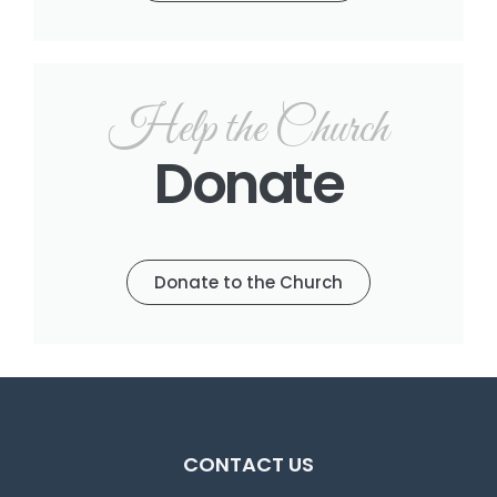
Help the Church
Donate
Donate to the Church
CONTACT US