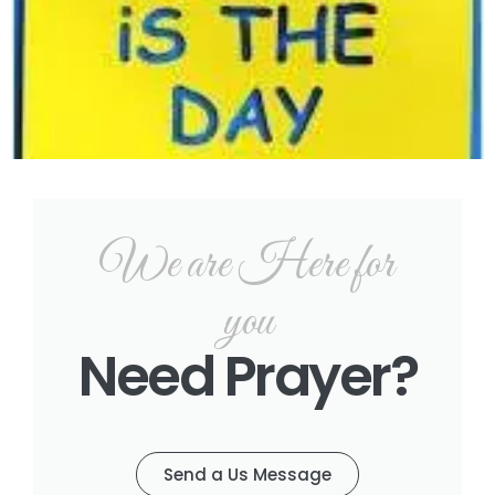
We are Here for
you
Need Prayer?
Send a Us Message