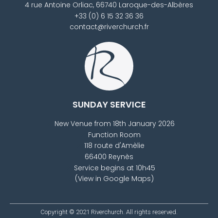
4 rue Antoine Orliac, 66740 Laroque-des-Albères
+33 (0) 6 15 32 36 36
contact@riverchurch.fr
SUNDAY SERVICE
New Venue from 18th January 2026
Function Room
118 route d'Amèlie
66400 Reynès
Service begins at 10h45
(View in Google Maps)
Copyright © 2021
Riverchurch
. All rights reserved.