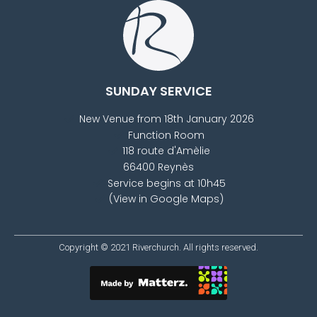
SUNDAY SERVICE
New Venue from 18th January 2026
Function Room
118 route d'Amèlie
66400 Reynès
Service begins at 10h45
(View in Google Maps)
Copyright © 2021
Riverchurch
. All rights reserved.