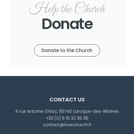
Help the Church
Donate
Donate to the Church
CONTACT US
4 rue Antoine Orliac, 66740 Laroque-des-Albères
+33 (0) 6 15 32 36 36
contact@riverchurch.fr