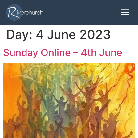
Day:
4 June 2023
Sunday Online – 4th June