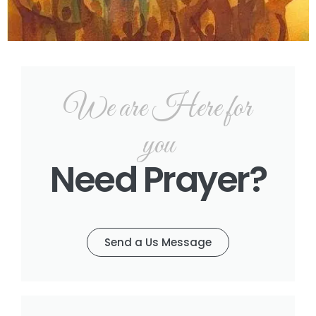
We are Here for
you
Need Prayer?
Send a Us Message