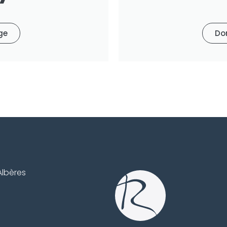
ge
Do
Albères