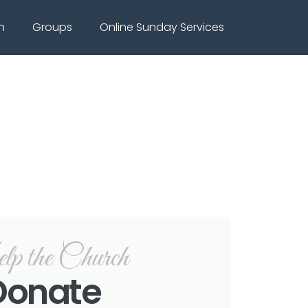
h
Groups
Online Sunday Services
p the Church
Donate