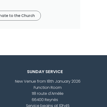
nate to the Church
SUNDAY SERVICE
New Venue from 18th January 2026
Function Room
118 route d'Amèlie
66400 Reynès
Service begins at 10h45