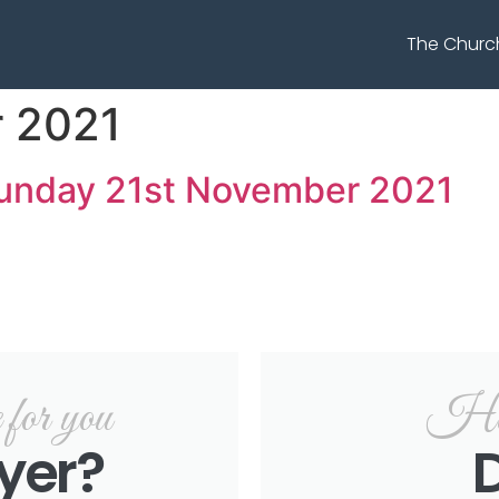
The Churc
 2021
Sunday 21st November 2021
or you
Hel
yer?