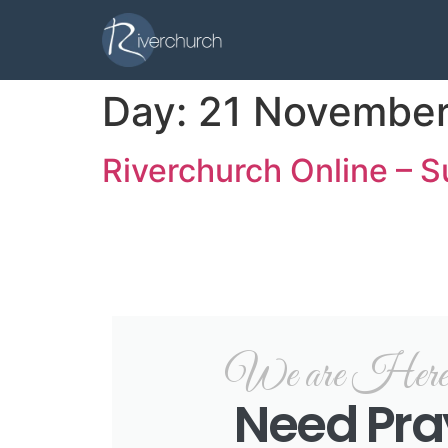
Day:
21 November
Riverchurch Online – 
We are Here f
Need Pra