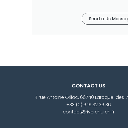
Send a Us Messa
CONTACT US
4 rue Antoine Orliac, 66740 Laroque-des-
+33 (0) 6 15 32 36 36
contact@riverchurch.fr