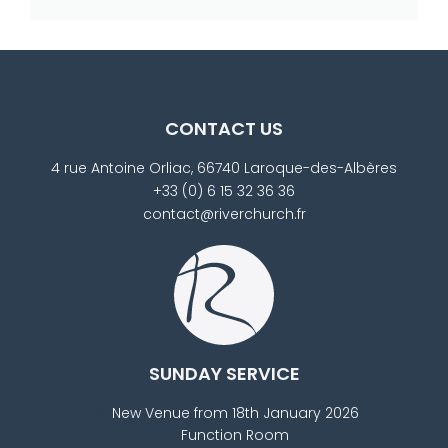
CONTACT US
4 rue Antoine Orliac, 66740 Laroque-des-Albères
+33 (0) 6 15 32 36 36
contact@riverchurch.fr
SUNDAY SERVICE
New Venue from 18th January 2026
Function Room