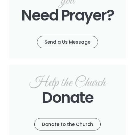
you
Need Prayer?
Send a Us Message
Help the Church
Donate
Donate to the Church