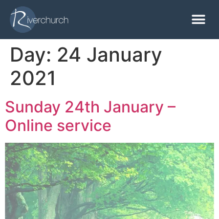
Day:
24 January
2021
Sunday 24th January –
Online service