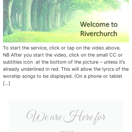
To start the service, click or tap on the video above.
NB After you start the video, click on the small CC or
subtitles icon at the bottom of the picture – unless it’s
already underlined in red. This will allow the lyrics of the
worship songs to be displayed. (On a phone or tablet
[…]
We are Here for