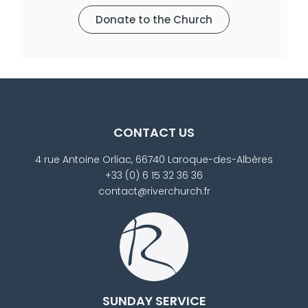
Donate to the Church
CONTACT US
4 rue Antoine Orliac, 66740 Laroque-des-Albères
+33 (0) 6 15 32 36 36
contact@riverchurch.fr
SUNDAY SERVICE