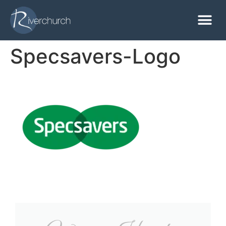
Specsavers-Logo