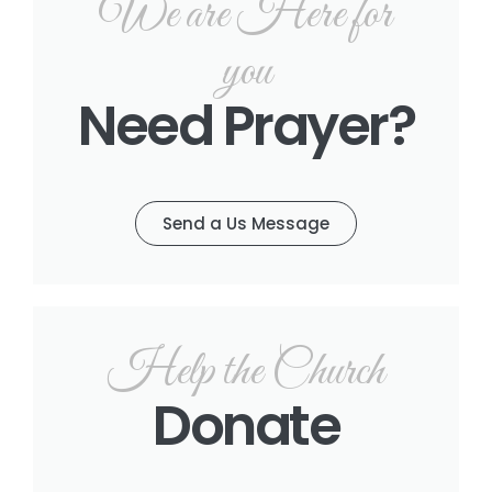
We are Here for
you
Need Prayer?
Send a Us Message
Help the Church
Donate