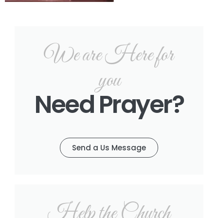
We are Here for
you
Need Prayer?
Send a Us Message
Help the Church