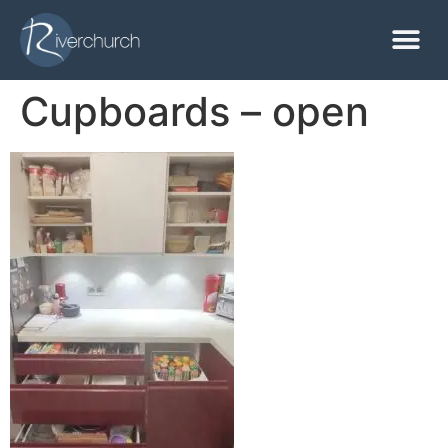
Cupboards – open