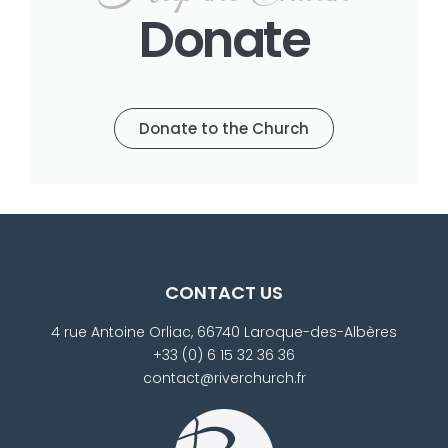
Donate
Donate to the Church
CONTACT US
4 rue Antoine Orliac, 66740 Laroque-des-Albères
+33 (0) 6 15 32 36 36
contact@riverchurch.fr