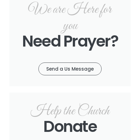
We are Here for
you
Need Prayer?
Send a Us Message
Help the Church
Donate