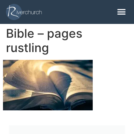
Bible – pages
rustling