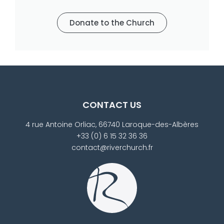
Donate to the Church
CONTACT US
4 rue Antoine Orliac, 66740 Laroque-des-Albères
+33 (0) 6 15 32 36 36
contact@riverchurch.fr